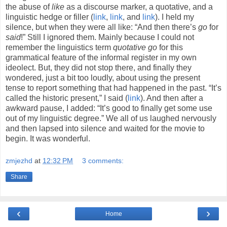
the abuse of
like
as a discourse marker, a quotative, and a
linguistic hedge or filler (
link
,
link
, and
link
). I held my
silence, but when they were all like: “And then there’s
go
for
said
!” Still I ignored them. Mainly because I could not
remember the linguistics term
quotative go
for this
grammatical feature of the informal register in my own
ideolect. But, they did not stop there, and finally they
wondered, just a bit too loudly, about using the present
tense to report something that had happened in the past. “It’s
called the historic present,” I said (
link
). And then after a
awkward pause, I added: “It’s good to finally get some use
out of my linguistic degree.” We all of us laughed nervously
and then lapsed into silence and waited for the movie to
begin. It was wonderful.
zmjezhd
at
12:32 PM
3 comments:
Share
‹
›
Home