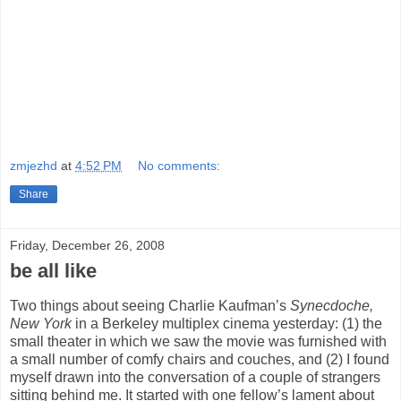
zmjezhd
at
4:52 PM
No comments:
Share
Friday, December 26, 2008
be all like
Two things about seeing Charlie Kaufman’s
Synecdoche,
New York
in a Berkeley multiplex cinema yesterday: (1) the
small theater in which we saw the movie was furnished with
a small number of comfy chairs and couches, and (2) I found
myself drawn into the conversation of a couple of strangers
sitting behind me. It started with one fellow’s lament about