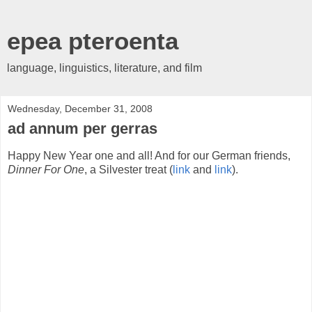
epea pteroenta
language, linguistics, literature, and film
Wednesday, December 31, 2008
ad annum per gerras
Happy New Year one and all! And for our German friends,
Dinner For One
, a Silvester treat (
link
and
link
).